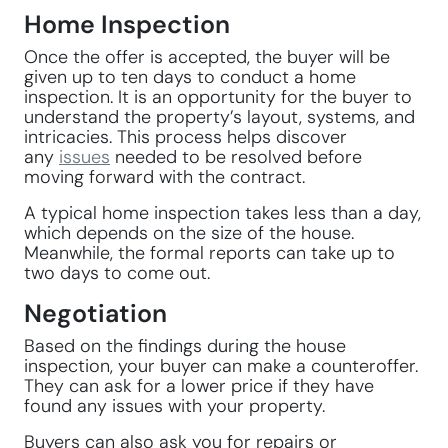
Home Inspection
Once the offer is accepted, the buyer will be
given up to ten days to conduct a home
inspection. It is an opportunity for the buyer to
understand the property’s layout, systems, and
intricacies. This process helps discover
any
issues
needed to be resolved before
moving forward with the contract.
A typical home inspection takes less than a day,
which depends on the size of the house.
Meanwhile, the formal reports can take up to
two days to come out.
Negotiation
Based on the findings during the house
inspection, your buyer can make a counteroffer.
They can ask for a lower price if they have
found any issues with your property.
Buyers can also ask you for repairs or