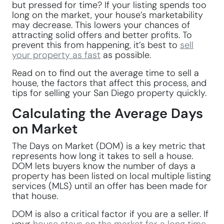
but pressed for time? If your listing spends too
long on the market, your house’s marketability
may decrease. This lowers your chances of
attracting solid offers and better profits. To
prevent this from happening, it’s best to
sell
your property as fast
as possible.
Read on to find out the average time to sell a
house, the factors that affect this process, and
tips for selling your San Diego property quickly.
Calculating the Average Days
on Market
The Days on Market (DOM) is a key metric that
represents how long it takes to sell a house.
DOM lets buyers know the number of days a
property has been listed on local multiple listing
services (MLS) until an offer has been made for
that house.
DOM is also a critical factor if you are a seller. If