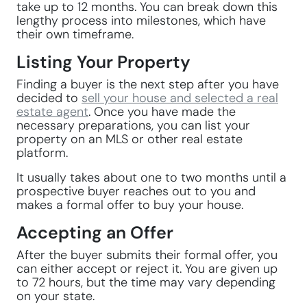
take up to 12 months. You can break down this
lengthy process into milestones, which have
their own timeframe.
Listing Your Property
Finding a buyer is the next step after you have
decided to
sell your house and selected a real
estate agent
. Once you have made the
necessary preparations, you can list your
property on an MLS or other real estate
platform.
It usually takes about one to two months until a
prospective buyer reaches out to you and
makes a formal offer to buy your house.
Accepting an Offer
After the buyer submits their formal offer, you
can either accept or reject it. You are given up
to 72 hours, but the time may vary depending
on your state.