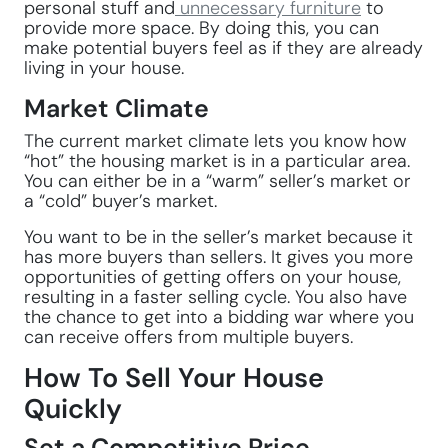
personal stuff and
unnecessary furniture
to
provide more space. By doing this, you can
make potential buyers feel as if they are already
living in your house.
Market Climate
The current market climate lets you know how
“hot” the housing market is in a particular area.
You can either be in a “warm” seller’s market or
a “cold” buyer’s market.
You want to be in the seller’s market because it
has more buyers than sellers. It gives you more
opportunities of getting offers on your house,
resulting in a faster selling cycle. You also have
the chance to get into a bidding war where you
can receive offers from multiple buyers.
How To Sell Your House
Quickly
Set a Competitive Price