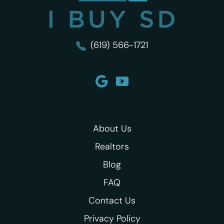
(619) 566-1721
About Us
Realtors
Blog
FAQ
Contact Us
Privacy Policy