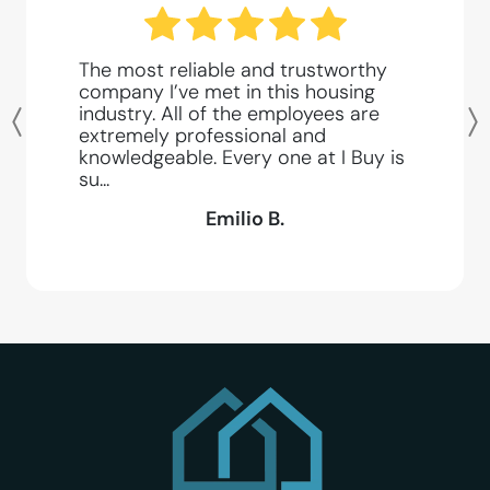
The most reliable and trustworthy
company I’ve met in this housing
industry. All of the employees are
Previous
extremely professional and
knowledgeable. Every one at I Buy is
su...
Emilio B.
I Buy SD