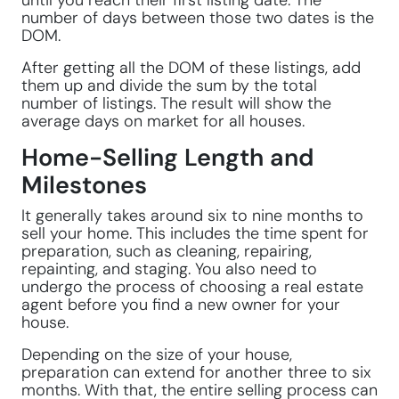
until you reach their first listing date. The
number of days between those two dates is the
DOM.
After getting all the DOM of these listings, add
them up and divide the sum by the total
number of listings. The result will show the
average days on market for all houses.
Home-Selling Length and
Milestones
It generally takes around six to nine months to
sell your home. This includes the time spent for
preparation, such as cleaning, repairing,
repainting, and staging. You also need to
undergo the process of choosing a real estate
agent before you find a new owner for your
house.
Depending on the size of your house,
preparation can extend for another three to six
months. With that, the entire selling process can