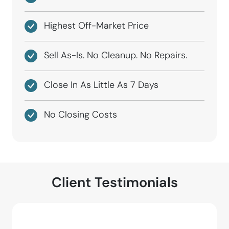
Highest Off-Market Price
Sell As-Is. No Cleanup. No Repairs.
Close In As Little As 7 Days
No Closing Costs
Client Testimonials