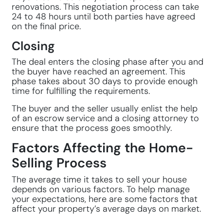
renovations. This negotiation process can take
24 to 48 hours until both parties have agreed
on the final price.
Closing
The deal enters the closing phase after you and
the buyer have reached an agreement. This
phase takes about 30 days to provide enough
time for fulfilling the requirements.
The buyer and the seller usually enlist the help
of an escrow service and a closing attorney to
ensure that the process goes smoothly.
Factors Affecting the Home-
Selling Process
The average time it takes to sell your house
depends on various factors. To help manage
your expectations, here are some factors that
affect your property’s average days on market.