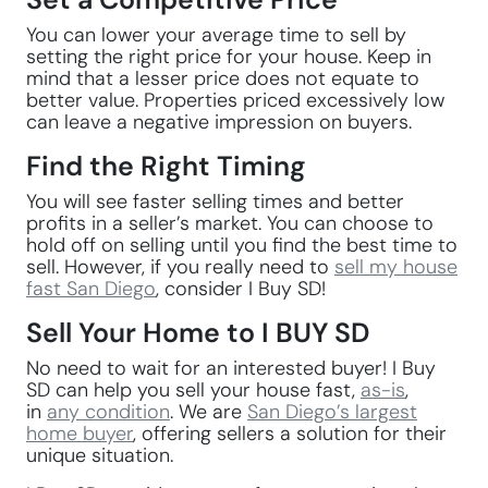
You can lower your average time to sell by
setting the right price for your house. Keep in
mind that a lesser price does not equate to
better value. Properties priced excessively low
can leave a negative impression on buyers.
Find the Right Timing
You will see faster selling times and better
profits in a seller’s market. You can choose to
hold off on selling until you find the best time to
sell. However, if you really need to
sell my house
fast San Diego
, consider I Buy SD!
Sell Your Home to I BUY SD
No need to wait for an interested buyer! I Buy
SD can help you sell your house fast,
as-is
,
in
any condition
. We are
San Diego’s largest
home buyer
, offering sellers a solution for their
unique situation.