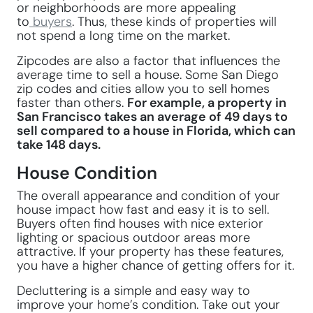
or neighborhoods are more appealing
to
buyers
. Thus, these kinds of properties will
not spend a long time on the market.
Zipcodes are also a factor that influences the
average time to sell a house. Some San Diego
zip codes and cities allow you to sell homes
faster than others.
For example, a property in
San Francisco takes an average of 49 days to
sell compared to a house in Florida, which can
take 148 days.
House Condition
The overall appearance and condition of your
house impact how fast and easy it is to sell.
Buyers often find houses with nice exterior
lighting or spacious outdoor areas more
attractive. If your property has these features,
you have a higher chance of getting offers for it.
Decluttering is a simple and easy way to
improve your home’s condition. Take out your