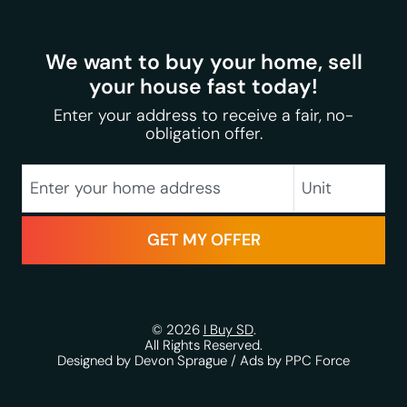
We want to buy your home, sell
your house fast today!
Enter your address to receive a fair, no-
obligation offer.
City
Street Address
Unit
State
Zip Code
© 2026
I Buy SD
.
All Rights Reserved.
Designed by Devon Sprague
/
Ads by PPC Force