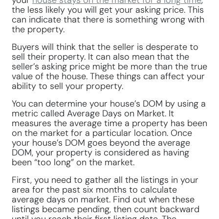
your
house stays on the market for a long time
,
the less likely you will get your asking price. This
can indicate that there is something wrong with
the property.
Buyers will think that the seller is desperate to
sell their property. It can also mean that the
seller’s asking price might be more than the true
value of the house. These things can affect your
ability to sell your property.
You can determine your house’s DOM by using a
metric called Average Days on Market. It
measures the average time a property has been
on the market for a particular location. Once
your house’s DOM goes beyond the average
DOM, your property is considered as having
been “too long” on the market.
First, you need to gather all the listings in your
area for the past six months to calculate
average days on market. Find out when these
listings became pending, then count backward