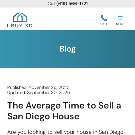
Call
(619) 566-1721
I Buy SD
CALL
MENU
Blog
Published: November 26, 2023
Updated: September 30, 2025
The Average Time to Sell a
San Diego House
Are you looking to sell your house in San Diego