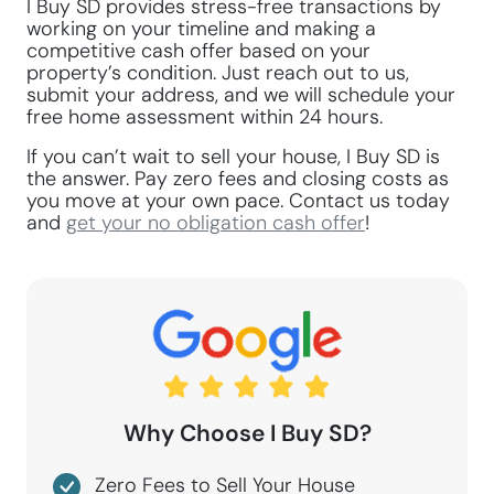
I Buy SD provides stress-free transactions by
working on your timeline and making a
competitive cash offer based on your
property’s condition. Just reach out to us,
submit your address, and we will schedule your
free home assessment within 24 hours.
If you can’t wait to sell your house, I Buy SD is
the answer. Pay zero fees and closing costs as
you move at your own pace. Contact us today
and
get your no obligation cash offer
!
Why Choose I Buy SD?
Zero Fees to Sell Your House