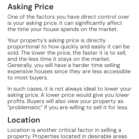
Asking Price
One of the factors you have direct control over
is your asking price. It can significantly affect
the time your house spends on the market.
Your property’s asking price is directly
proportional to how quickly and easily it can be
sold. The lower the price, the faster it is to sell,
and the less time it stays on the market.
Generally, you will have a harder time selling
expensive houses since they are less accessible
to most buyers.
In such cases, it is not always ideal to lower your
asking price. A lower price would give you lower
profits. Buyers will also view your property as
“problematic” if you are willing to sell it for less.
Location
Location is another critical factor in selling a
property. Properties located in desirable areas