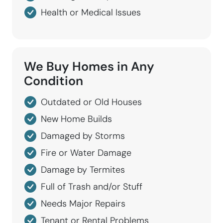
Health or Medical Issues
We Buy Homes in
Any
Condition
Outdated or Old Houses
New Home Builds
Damaged by Storms
Fire or Water Damage
Damage by Termites
Full of Trash and/or Stuff
Needs Major Repairs
Tenant or Rental Problems