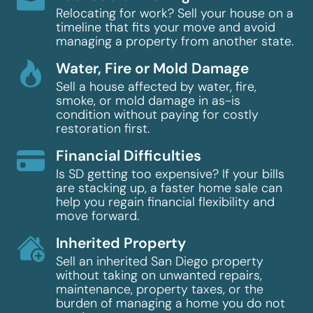
Relocating for work? Sell your house on a
timeline that fits your move and avoid
managing a property from another state.
Water, Fire or Mold Damage
Sell a house affected by water, fire,
smoke, or mold damage in as-is
condition without paying for costly
restoration first.
Financial Difficulties
Is SD getting too expensive? If your bills
are stacking up, a faster home sale can
help you regain financial flexibility and
move forward.
Inherited Property
Sell an inherited San Diego property
without taking on unwanted repairs,
maintenance, property taxes, or the
burden of managing a home you do not