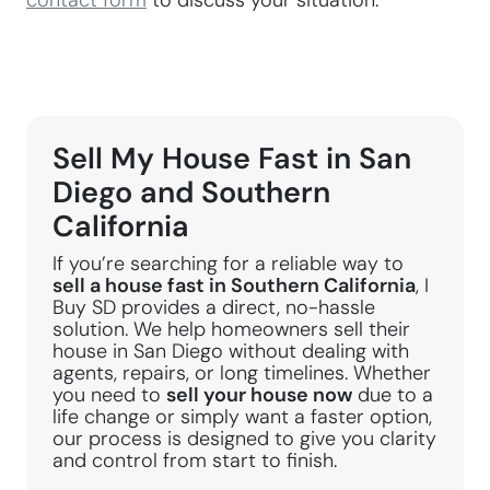
contact form
to discuss your situation.
Sell My House Fast in San
Diego and Southern
California
If you’re searching for a reliable way to
sell a house fast in Southern California
, I
Buy SD provides a direct, no-hassle
solution. We help homeowners sell their
house in San Diego without dealing with
agents, repairs, or long timelines. Whether
you need to
sell your house now
due to a
life change or simply want a faster option,
our process is designed to give you clarity
and control from start to finish.