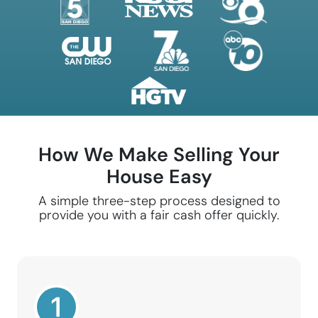
How We Make Selling Your
House Easy
A simple three-step process designed to
provide you with a fair cash offer quickly.