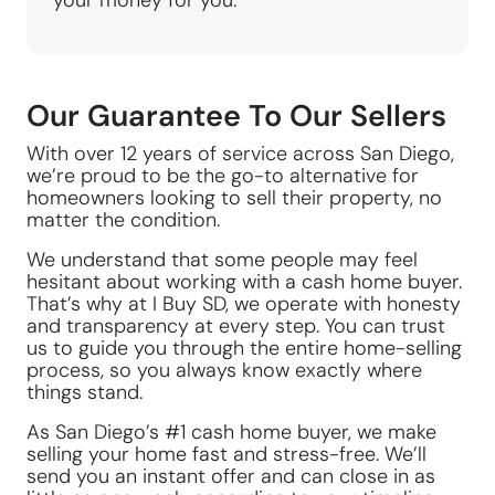
your money for you.
Our Guarantee To Our Sellers
With over 12 years of service across San Diego,
we’re proud to be the go-to alternative for
homeowners looking to sell their property, no
matter the condition.
We understand that some people may feel
hesitant about working with a cash home buyer.
That’s why at I Buy SD, we operate with honesty
and transparency at every step. You can trust
us to guide you through the entire home-selling
process, so you always know exactly where
things stand.
As San Diego’s #1 cash home buyer, we make
selling your home fast and stress-free. We’ll
send you an instant offer and can close in as