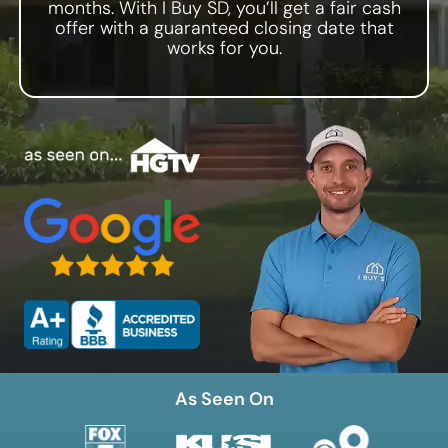
months. With I Buy SD, you’ll get a fair cash
Zip Code
offer with a guaranteed closing date that
works for you.
As Seen On