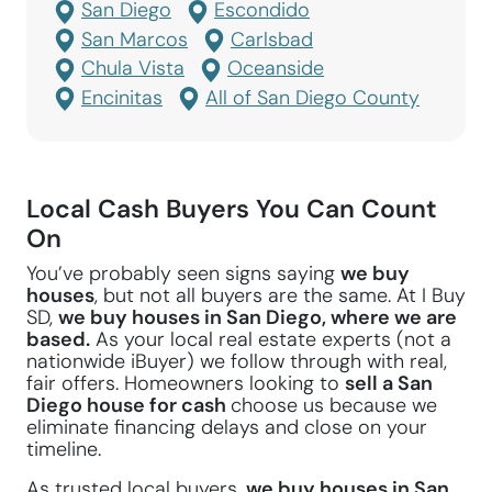
San Diego
Escondido
San Marcos
Carlsbad
Chula Vista
Oceanside
Encinitas
All of San Diego County
Local Cash Buyers You Can Count
On
You’ve probably seen signs saying
we buy
houses
, but not all buyers are the same. At I Buy
SD,
we buy houses in San Diego, where we are
based.
As your local real estate experts (not a
nationwide iBuyer) we follow through with real,
fair offers. Homeowners looking to
sell a San
Diego house for cash
choose us because we
eliminate financing delays and close on your
timeline.
As trusted local buyers,
we buy houses in San