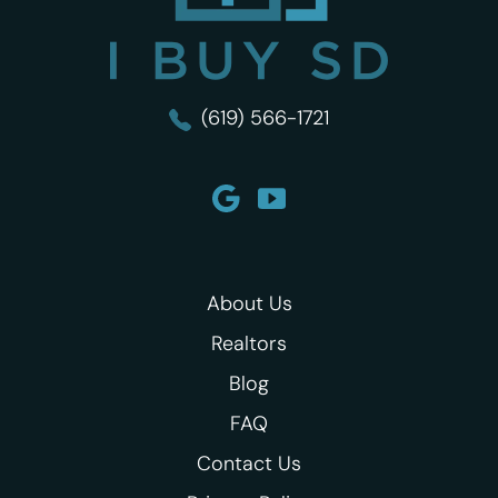
(619) 566-1721
About Us
Realtors
Blog
FAQ
Contact Us