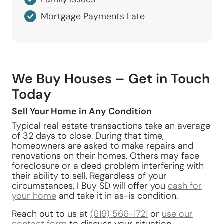
Mortgage Payments Late
We Buy Houses – Get in Touch
Today
Sell Your Home in Any Condition
Typical real estate transactions take an average
of 32 days to close. During that time,
homeowners are asked to make repairs and
renovations on their homes. Others may face
foreclosure or a deed problem interfering with
their ability to sell. Regardless of your
circumstances, I Buy SD will offer you
cash for
your home
and take it in as-is condition.
Reach out to us at
(619) 566-1721
or
use our