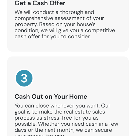
Get a Cash Offer
We will conduct a thorough and
comprehensive assessment of your
property. Based on your house’s
condition, we will give you a competitive
cash offer for you to consider.
Cash Out on Your Home
You can close whenever you want. Our
goal is to make the real estate sales
process as stress-free for you as
possible. Whether you need cash in a few
days or the next month, we can secure