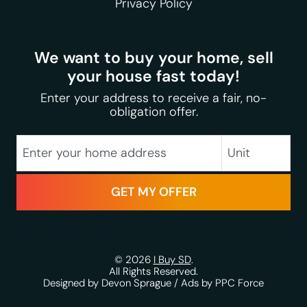
Privacy Policy
We want to buy your home, sell
your house fast today!
Enter your address to receive a fair, no-
obligation offer.
City
Street Address
Unit
State
Zip Code
© 2026
I Buy SD
.
All Rights Reserved.
Designed by Devon Sprague
/
Ads by PPC Force