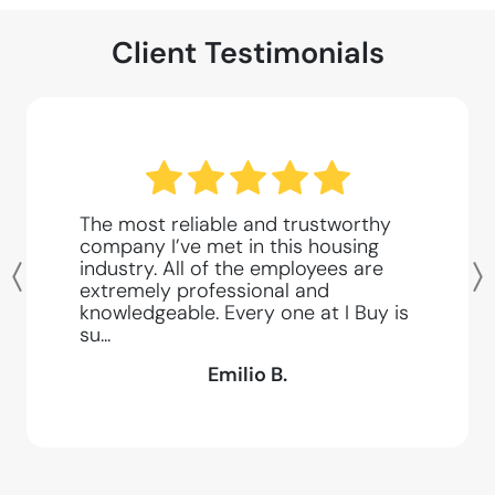
Client Testimonials
The most reliable and trustworthy
company I’ve met in this housing
industry. All of the employees are
Previous
extremely professional and
knowledgeable. Every one at I Buy is
su...
Emilio B.