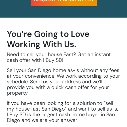
You’re Going to Love
Working With Us.
Need to sell your house Fast? Get an instant
cash offer with I Buy SD!
Sell your San Diego home as-is without any fees
at your convenience. We work according to your
schedule. Send us your address and we’ll
provide you with a quick cash offer for your
property.
If you have been looking for a solution to “sell
my house fast San Diego” and want to sell as is,
I Buy SD is the largest cash home buyer in San
Diego and we are your answer!