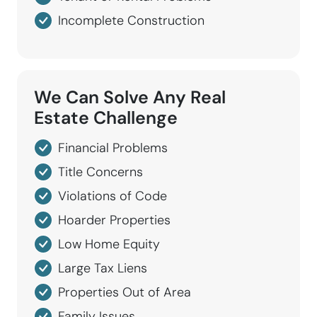
Incomplete Construction
We Can Solve
Any
Real
Estate
Challenge
Financial Problems
Title Concerns
Violations of Code
Hoarder Properties
Low Home Equity
Large Tax Liens
Properties Out of Area
Family Issues