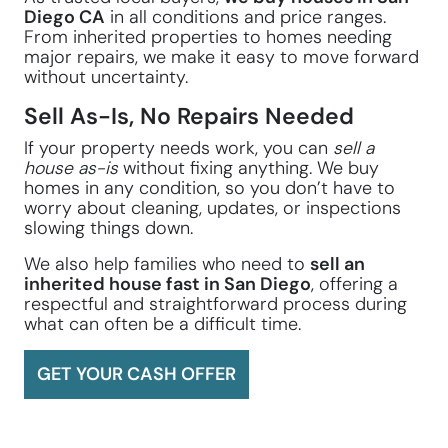
Diego CA
in all conditions and price ranges.
From inherited properties to homes needing
major repairs, we make it easy to move forward
without uncertainty.
Sell As-Is, No Repairs Needed
If your property needs work, you can
sell a
house as-is
without fixing anything. We buy
homes in any condition, so you don’t have to
worry about cleaning, updates, or inspections
slowing things down.
We also help families who need to
sell an
inherited house fast in San Diego
, offering a
respectful and straightforward process during
what can often be a difficult time.
GET YOUR CASH OFFER