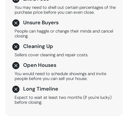
You may need to shell out certain percentages of the
purchase price before you can even close.
Unsure Buyers
People can haggle or change their minds and cancel
closing.
Cleaning Up
Sellers cover cleaning and repair costs.
Open Houses
You would need to schedule showings and invite
people before you can sell your house.
Long Timeline
Expect to wait at least two months (if you're lucky)
before closing.