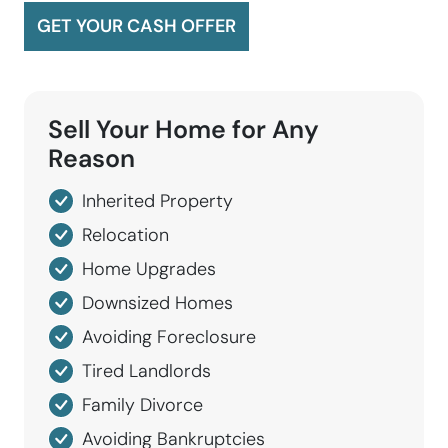
GET YOUR CASH OFFER
Sell Your Home for
Any
Reason
Inherited Property
Relocation
Home Upgrades
Downsized Homes
Avoiding Foreclosure
Tired Landlords
Family Divorce
Avoiding Bankruptcies