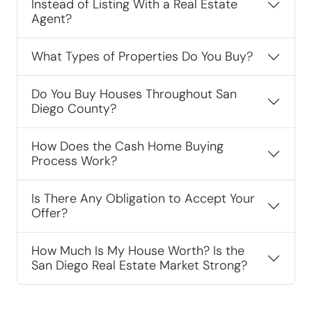
Instead of Listing With a Real Estate
Agent?
What Types of Properties Do You Buy?
Do You Buy Houses Throughout San
Diego County?
How Does the Cash Home Buying
Process Work?
Is There Any Obligation to Accept Your
Offer?
How Much Is My House Worth? Is the
San Diego Real Estate Market Strong?