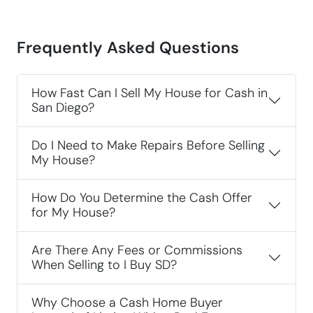
Frequently Asked Questions
How Fast Can I Sell My House for Cash in
San Diego?
Do I Need to Make Repairs Before Selling
My House?
How Do You Determine the Cash Offer
for My House?
Are There Any Fees or Commissions
When Selling to I Buy SD?
Why Choose a Cash Home Buyer