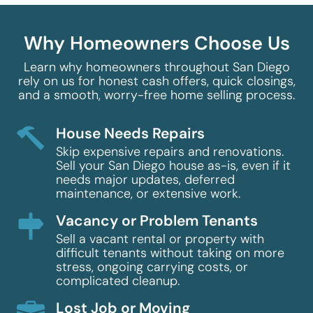
Why Homeowners Choose Us
Learn why homeowners throughout San Diego
rely on us for honest cash offers, quick closings,
and a smooth, worry-free home selling process.
House Needs Repairs
Skip expensive repairs and renovations.
Sell your San Diego house as-is, even if it
needs major updates, deferred
maintenance, or extensive work.
Vacancy or Problem Tenants
Sell a vacant rental or property with
difficult tenants without taking on more
stress, ongoing carrying costs, or
complicated cleanup.
Lost Job or Moving