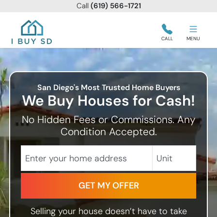
Call
(619) 566-1721
I Buy SD
CALL
MENU
San Diego's Most Trusted Home Buyers
We Buy Houses for Cash!
No Hidden Fees or Commissions. Any
Condition Accepted.
City
Street Address
Unit
State
Selling your house doesn’t have to take