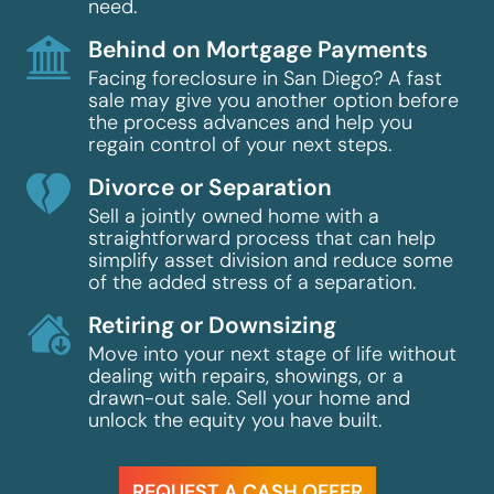
need.
Behind on Mortgage Payments
Facing foreclosure in San Diego? A fast
sale may give you another option before
the process advances and help you
regain control of your next steps.
Divorce or Separation
Sell a jointly owned home with a
straightforward process that can help
simplify asset division and reduce some
of the added stress of a separation.
Retiring or Downsizing
Move into your next stage of life without
dealing with repairs, showings, or a
drawn-out sale. Sell your home and
unlock the equity you have built.
REQUEST A CASH OFFER