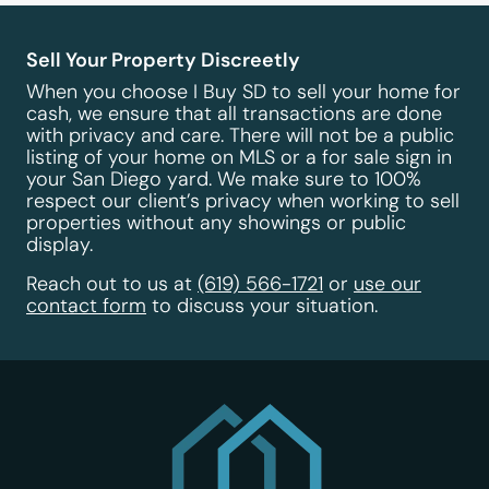
Sell Your Property Discreetly
When you choose I Buy SD to sell your home for
cash, we ensure that all transactions are done
with privacy and care. There will not be a public
listing of your home on MLS or a for sale sign in
your San Diego yard. We make sure to 100%
respect our client’s privacy when working to sell
properties without any showings or public
display.
Reach out to us at
(619) 566-1721
or
use our
contact form
to discuss your situation.
I Buy SD