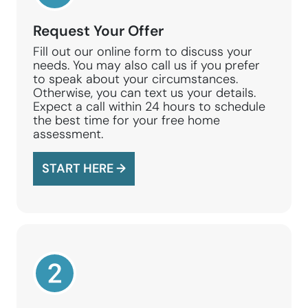
Request Your Offer
Fill out our online form to discuss your
needs. You may also call us if you prefer
to speak about your circumstances.
Otherwise, you can text us your details.
Expect a call within 24 hours to schedule
the best time for your free home
assessment.
START HERE →