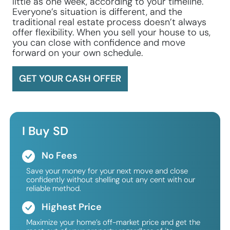
little as one week, according to your timeline.
Everyone’s situation is different, and the
traditional real estate process doesn’t always
offer flexibility. When you sell your house to us,
you can close with confidence and move
forward on your own schedule.
GET YOUR CASH OFFER
I Buy SD
No Fees
Save your money for your next move and close
confidently without shelling out any cent with our
reliable method.
Highest Price
Maximize your home’s off-market price and get the