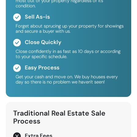
most out of your property regardless of its
condition.
Sell As-is
Forget about sprucing up your property for showings
and secure a buyer with us.
Close Quickly
Close confidently in as fast as 10 days or according
to your specific schedule.
Easy Process
Get your cash and move on. We buy houses every
day so there is no problem we haven't seen!
Traditional
Real Estate Sale
Process
Extra Fees