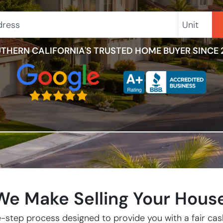
Unit
THERN CALIFORNIA'S TRUSTED HOME BUYER SINCE 
e Make Selling Your Hous
-step process designed to provide you with a fair cash