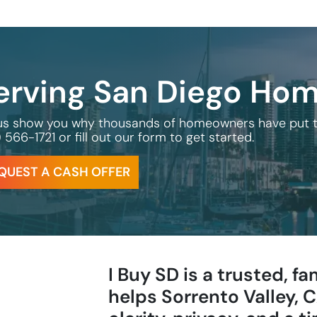
erving San Diego Ho
us show you why thousands of homeowners have put their
) 566-1721
or fill out our form to get started.
QUEST A CASH OFFER
I Buy SD is a trusted, 
helps Sorrento Valley,