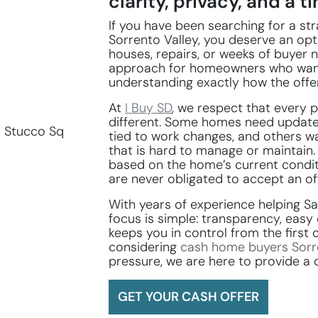
clarity, privacy, and a tim
If you have been searching for a s
Sorrento Valley, you deserve an op
houses, repairs, or weeks of buyer n
approach for homeowners who wan
understanding exactly how the offe
At
I Buy SD
, we respect that every p
different. Some homes need update
tied to work changes, and others wa
that is hard to manage or maintain.
based on the home’s current condit
are never obligated to accept an off
With years of experience helping 
focus is simple: transparency, eas
keeps you in control from the first 
considering
cash home buyers Sorr
pressure, we are here to provide a 
GET YOUR CASH OFFER