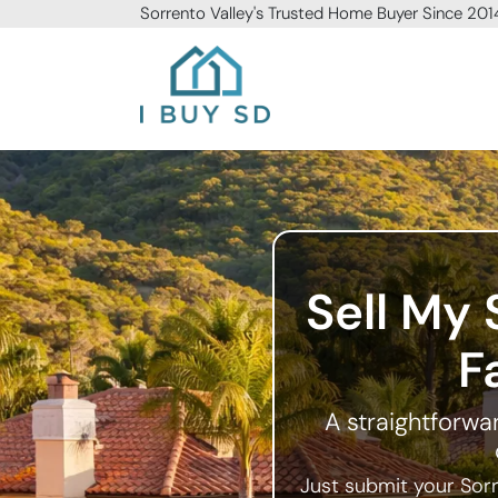
Sorrento Valley
's Trusted Home Buyer Since 201
I Buy SD
Sell My 
F
A straightforwar
Just submit your Sorr