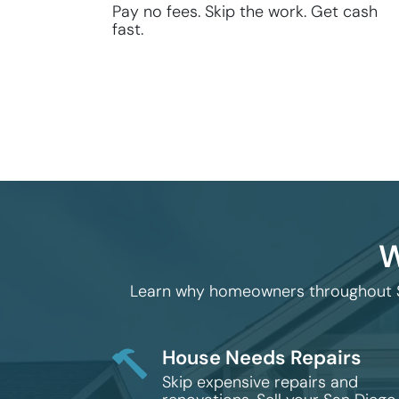
Pay no fees. Skip the work. Get cash
fast.
W
Learn why homeowners throughout San
House Needs Repairs
Skip expensive repairs and