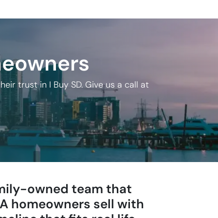
meowners
 trust in I Buy SD. Give us a call at
family-owned team that
 CA homeowners sell with