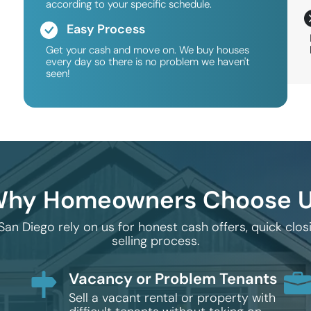
according to your specific schedule.
Easy Process
Get your cash and move on. We buy houses
every day so there is no problem we haven't
seen!
hy Homeowners Choose 
 Diego rely on us for honest cash offers, quick clo
selling process.
Vacancy or Problem Tenants
Sell a vacant rental or property with