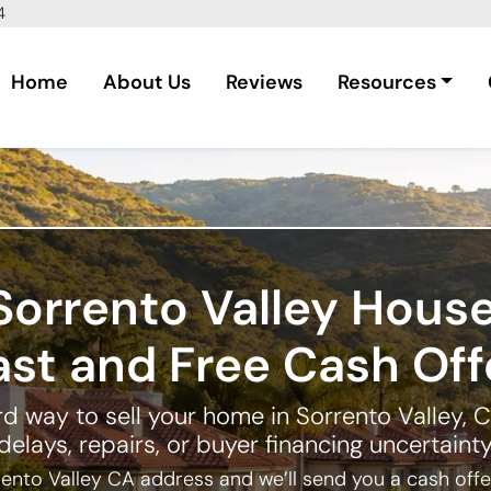
4
Home
About Us
Reviews
Resources
Sorrento Valley Hous
ast and Free Cash Off
d way to sell your home in Sorrento Valley, C
delays, repairs, or buyer financing uncertainty
ento Valley CA address and we’ll send you a cash offer