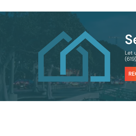
S
Let 
(619
RE