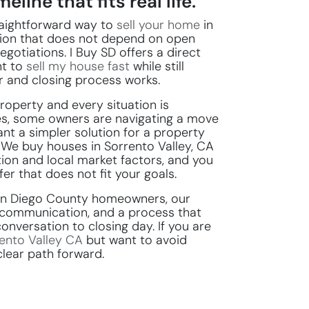
eline that fits real life.
traightforward way to
sell your home
in
tion that does not depend on open
egotiations. I Buy SD offers a direct
t to
sell my house fast
while still
r and closing process works.
roperty and every situation is
s, some owners are navigating a move
nt a simpler solution for a property
 We buy houses in Sorrento Valley, CA
ion and local market factors, and you
er that does not fit your goals.
San Diego County homeowners, our
y communication, and a process that
conversation to closing day. If you are
ento Valley CA
but want to avoid
clear path forward.