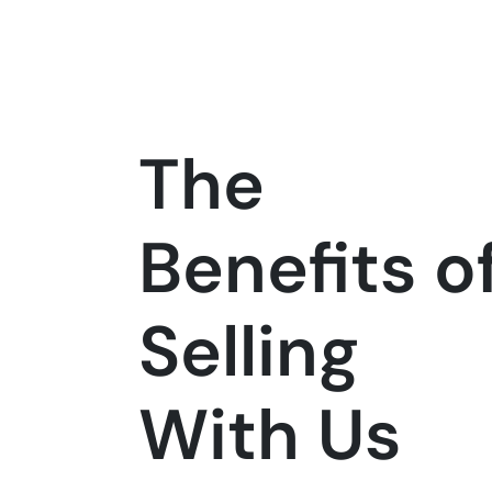
The
Benefits o
Selling
With Us