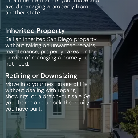
on a timeline that fits your move and
avoid managing a property from
another state.
Inherited Property
Sell an inherited San Diego property
without taking on unwanted repairs,
maintenance, property taxes, or the
burden of managing a home you do
not need.
Retiring or Downsizing
Move into your next stage of life
without dealing with repairs,
showings, or a drawn-out sale. Sell
your home and unlock the equity
you have built.