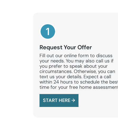
Request Your Offer
Fill out our online form to discuss
your needs. You may also call us if
you prefer to speak about your
circumstances. Otherwise, you can
text us your details. Expect a call
within 24 hours to schedule the bes
time for your free home assessment
START HERE →