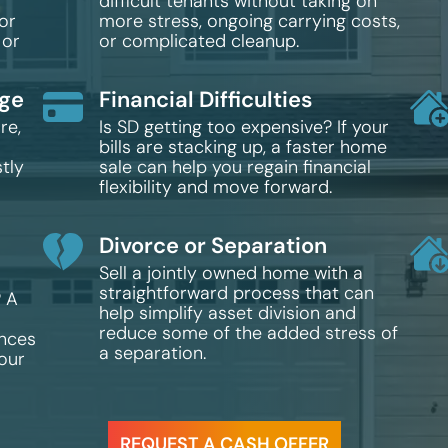
difficult tenants without taking on
or
more stress, ongoing carrying costs,
 or
or complicated cleanup.
age
Financial Difficulties
re,
Is SD getting too expensive? If your
bills are stacking up, a faster home
tly
sale can help you regain financial
flexibility and move forward.
Divorce or Separation
Sell a jointly owned home with a
straightforward process that can
? A
help simplify asset division and
reduce some of the added stress of
ances
a separation.
your
REQUEST A CASH OFFER