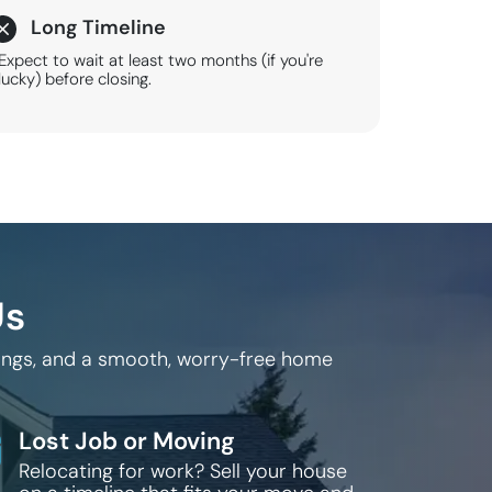
Long Timeline
Expect to wait at least two months (if you're
lucky) before closing.
Us
sings, and a smooth, worry-free home
Lost Job or Moving
Relocating for work? Sell your house