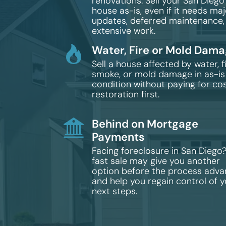
renovations. Sell your San Diego
house as-is, even if it needs maj
updates, deferred maintenance,
extensive work.
Water, Fire or Mold Dam
Sell a house affected by water, fi
smoke, or mold damage in as-is
condition without paying for cos
restoration first.
Behind on Mortgage
Payments
Facing foreclosure in San Diego
fast sale may give you another
option before the process adv
and help you regain control of 
next steps.