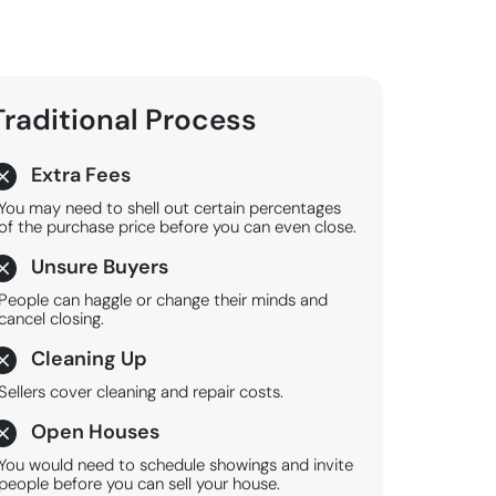
Traditional
Process
Extra Fees
You may need to shell out certain percentages
of the purchase price before you can even close.
Unsure Buyers
People can haggle or change their minds and
cancel closing.
Cleaning Up
Sellers cover cleaning and repair costs.
Open Houses
You would need to schedule showings and invite
people before you can sell your house.