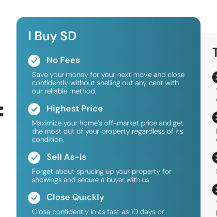
I Buy SD
No Fees
Save your money for your next move and close
confidently without shelling out any cent with
our reliable method.
f
Highest Price
Maximize your home’s off-market price and get
the most out of your property regardless of its
condition.
Sell As-is
Forget about sprucing up your property for
showings and secure a buyer with us.
Close Quickly
Close confidently in as fast as 10 days or