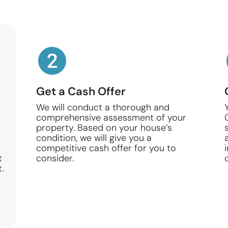
Get a Cash Offer
We will conduct a thorough and
comprehensive assessment of your
property. Based on your house’s
condition, we will give you a
competitive cash offer for you to
t
consider.
.