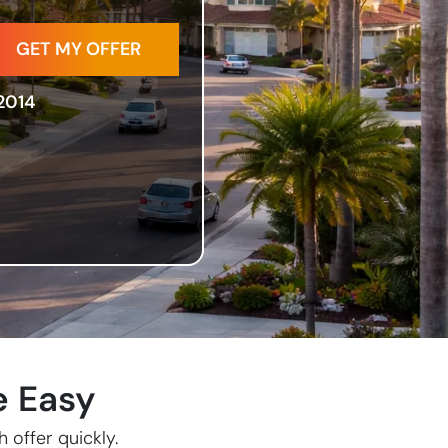
2014
e Easy
 offer quickly.