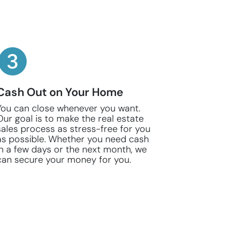
Cash Out on Your Home
You can close whenever you want.
Our goal is to make the real estate
sales process as stress-free for you
as possible. Whether you need cash
in a few days or the next month, we
can secure your money for you.