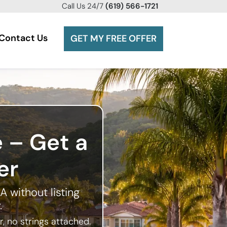
Call
Us 24/7
(619) 566-1721
Contact Us
GET MY FREE OFFER
e – Get a
er
A without listing
.
, no strings attached.