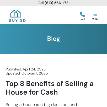
Call
(619) 566-1721
I Buy SD
CALL
MENU
Blog
Published: April 24, 2025
Updated: October 1, 2025
Top 8 Benefits of Selling a
House for Cash
Selling a house is a big decision, and