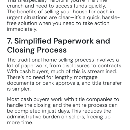
This is especially helpful if you’re in a time
crunch and need to access funds quickly.
The benefits of selling your house for cash in
urgent situations are clear—it’s a quick, hassle-
free solution when you need to take action
immediately.
7. Simplified Paperwork and
Closing Process
The traditional home selling process involves a
lot of paperwork, from disclosures to contracts.
With cash buyers, much of this is streamlined.
There’s no need for lengthy mortgage
documents or bank approvals, and title transfer
is simpler.
Most cash buyers work with title companies to
handle the closing, and the entire process can
be completed in just days. This reduces the
administrative burden on sellers, freeing up
more time.