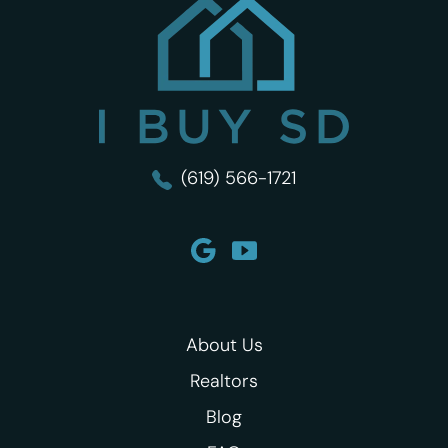
I Buy SD
(619) 566-1721
About Us
Realtors
Blog