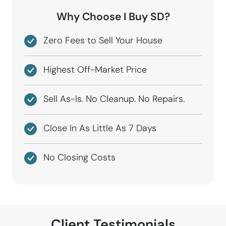
Why Choose I Buy SD?
Zero Fees to Sell Your House
Highest Off-Market Price
Sell As-Is. No Cleanup. No Repairs.
Close In As Little As 7 Days
No Closing Costs
Client Testimonials