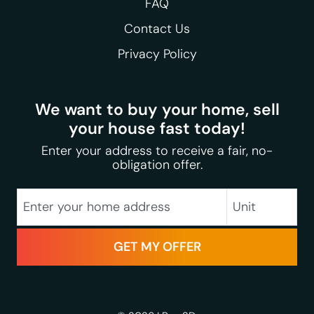
FAQ
Contact Us
Privacy Policy
We want to buy your home, sell
your house fast today!
Enter your address to receive a fair, no-
obligation offer.
City
Street Address
Unit
State
Zip Code