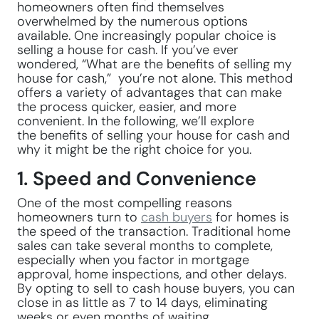
homeowners often find themselves
overwhelmed by the numerous options
available. One increasingly popular choice is
selling a house for cash. If you’ve ever
wondered, “What are the benefits of selling my
house for cash,” you’re not alone. This method
offers a variety of advantages that can make
the process quicker, easier, and more
convenient. In the following, we’ll explore
the benefits of selling your house for cash and
why it might be the right choice for you.
1. Speed and Convenience
One of the most compelling reasons
homeowners turn to
cash buyers
for homes is
the speed of the transaction. Traditional home
sales can take several months to complete,
especially when you factor in mortgage
approval, home inspections, and other delays.
By opting to sell to cash house buyers, you can
close in as little as 7 to 14 days, eliminating
weeks or even months of waiting.