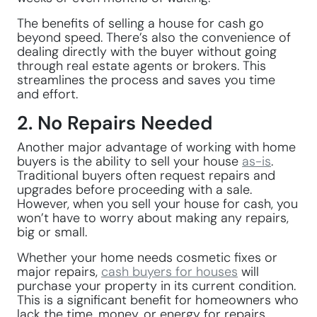
The benefits of selling a house for cash go
beyond speed. There’s also the convenience of
dealing directly with the buyer without going
through real estate agents or brokers. This
streamlines the process and saves you time
and effort.
2. No Repairs Needed
Another major advantage of working with home
buyers is the ability to sell your house
as-is
.
Traditional buyers often request repairs and
upgrades before proceeding with a sale.
However, when you sell your house for cash, you
won’t have to worry about making any repairs,
big or small.
Whether your home needs cosmetic fixes or
major repairs,
cash buyers for houses
will
purchase your property in its current condition.
This is a significant benefit for homeowners who
lack the time, money, or energy for repairs.