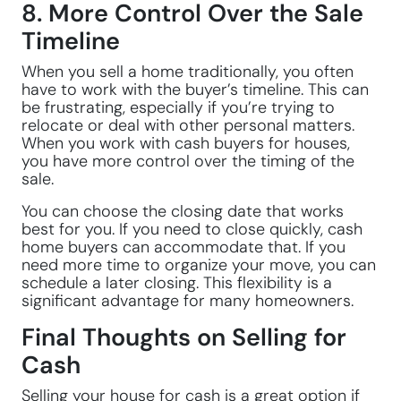
8. More Control Over the Sale
Timeline
When you sell a home traditionally, you often
have to work with the buyer’s timeline. This can
be frustrating, especially if you’re trying to
relocate or deal with other personal matters.
When you work with cash buyers for houses,
you have more control over the timing of the
sale.
You can choose the closing date that works
best for you. If you need to close quickly, cash
home buyers can accommodate that. If you
need more time to organize your move, you can
schedule a later closing. This flexibility is a
significant advantage for many homeowners.
Final Thoughts on Selling for
Cash
Selling your house for cash is a great option if