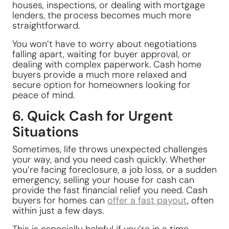
houses, inspections, or dealing with mortgage
lenders, the process becomes much more
straightforward.
You won’t have to worry about negotiations
falling apart, waiting for buyer approval, or
dealing with complex paperwork. Cash home
buyers provide a much more relaxed and
secure option for homeowners looking for
peace of mind.
6. Quick Cash for Urgent
Situations
Sometimes, life throws unexpected challenges
your way, and you need cash quickly. Whether
you’re facing foreclosure, a job loss, or a sudden
emergency, selling your house for cash can
provide the fast financial relief you need. Cash
buyers for homes can
offer a fast payout
, often
within just a few days.