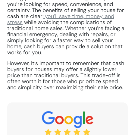
you’re looking for speed, convenience, and
certainty. The benefits of selling your house for
cash are clear:
you’ll save time, money, and
stress
while avoiding the complications of
traditional home sales. Whether you’re facing a
financial emergency, dealing with repairs, or
simply looking for a faster way to sell your
home, cash buyers can provide a solution that
works for you.
However, it’s important to remember that cash
buyers for houses may offer a slightly lower
price than traditional buyers. This trade-off is
often worth it for those who prioritize speed
and simplicity over maximizing their sale price.