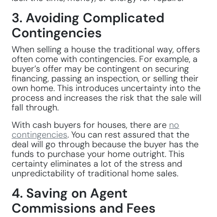
3. Avoiding Complicated
Contingencies
When selling a house the traditional way, offers
often come with contingencies. For example, a
buyer’s offer may be contingent on securing
financing, passing an inspection, or selling their
own home. This introduces uncertainty into the
process and increases the risk that the sale will
fall through.
With cash buyers for houses, there are
no
contingencies
. You can rest assured that the
deal will go through because the buyer has the
funds to purchase your home outright. This
certainty eliminates a lot of the stress and
unpredictability of traditional home sales.
4. Saving on Agent
Commissions and Fees