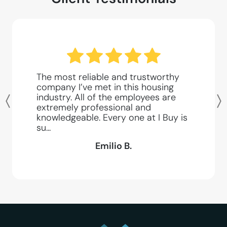
The most reliable and trustworthy
company I’ve met in this housing
industry. All of the employees are
Previous
extremely professional and
knowledgeable. Every one at I Buy is
su...
Emilio B.