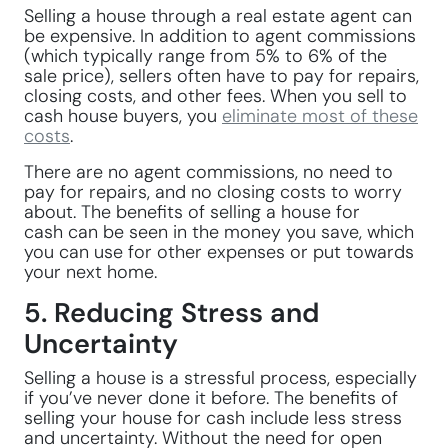
Selling a house through a real estate agent can
be expensive. In addition to agent commissions
(which typically range from 5% to 6% of the
sale price), sellers often have to pay for repairs,
closing costs, and other fees. When you sell to
cash house buyers, you
eliminate most of these
costs
.
There are no agent commissions, no need to
pay for repairs, and no closing costs to worry
about. The benefits of selling a house for
cash can be seen in the money you save, which
you can use for other expenses or put towards
your next home.
5. Reducing Stress and
Uncertainty
Selling a house is a stressful process, especially
if you’ve never done it before. The benefits of
selling your house for cash include less stress
and uncertainty. Without the need for open