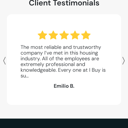
Client Testimonials
The most reliable and trustworthy
company I’ve met in this housing
industry. All of the employees are
Previous
extremely professional and
knowledgeable. Every one at I Buy is
su...
Emilio B.