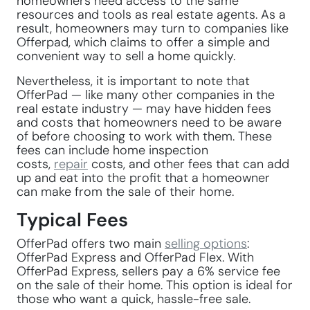
homeowners need access to the same
resources and tools as real estate agents. As a
result, homeowners may turn to companies like
Offerpad, which claims to offer a simple and
convenient way to sell a home quickly.
Nevertheless, it is important to note that
OfferPad — like many other companies in the
real estate industry — may have hidden fees
and costs that homeowners need to be aware
of before choosing to work with them. These
fees can include home inspection
costs,
repair
costs, and other fees that can add
up and eat into the profit that a homeowner
can make from the sale of their home.
Typical Fees
OfferPad offers two main
selling options
:
OfferPad Express and OfferPad Flex. With
OfferPad Express, sellers pay a 6% service fee
on the sale of their home. This option is ideal for
those who want a quick, hassle-free sale.