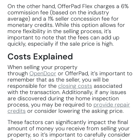
On the other hand, OfferPad Flex charges a 6%
commission fee (based on the industry
average) and a 1% seller concession fee for
monetary credits. While this option allows for
more flexibility in the selling process, it’s
important to note that the fees can add up
quickly, especially if the sale price is high.
Costs Explained
When selling your property
through
OpenDoor
or OfferPad, it’s important to
remember that as the seller, you will be
responsible for the
closing costs
associated
with the transaction. Additionally, if any issues
are discovered during the home inspection
process, you may be required to
provide repair
credits
or consider lowering the asking price.
These factors can significantly impact the final
amount of money you receive from selling your
property, so it’s important to carefully consider