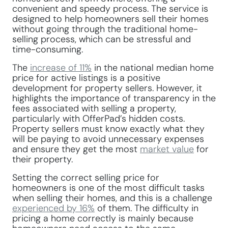
convenient and speedy process. The service is
designed to help homeowners sell their homes
without going through the traditional home-
selling process, which can be stressful and
time-consuming.
The
increase of 11%
in the national median home
price for active listings is a positive
development for property sellers. However, it
highlights the importance of transparency in the
fees associated with selling a property,
particularly with OfferPad’s hidden costs.
Property sellers must know exactly what they
will be paying to avoid unnecessary expenses
and ensure they get the most
market value
for
their property.
Setting the correct selling price for
homeowners is one of the most difficult tasks
when selling their homes, and this is a challenge
experienced by 16%
of them. The difficulty in
pricing a home correctly is mainly because