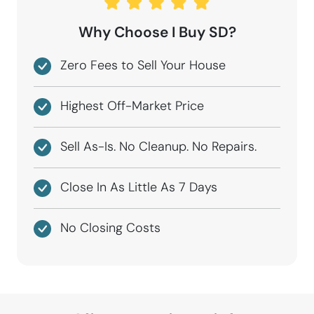
Why Choose I Buy SD?
Zero Fees to Sell Your House
Highest Off-Market Price
Sell As-Is. No Cleanup. No Repairs.
Close In As Little As 7 Days
No Closing Costs