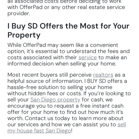
all associated costs before deciding to work
with OfferPad or any other real estate service
provider.
I Buy SD Offers the Most for Your
Property
While OfferPad may seem like a convenient
option, it’s essential to understand the fees and
costs associated with their
service
to make an
informed decision when selling your home.
Most recent buyers still perceive
realtors
as a
helpful source of information. I BUY SD offers a
hassle-free solution to selling your home
without hidden fees or costs. If you’re looking to
sell your
San Diego property
for cash, we
encourage you to request a free instant cash
offer for your home to find out how much it’s
worth. Contact us today to learn more about
our services and how we can assist you to
sell
my house fast San Diego
!