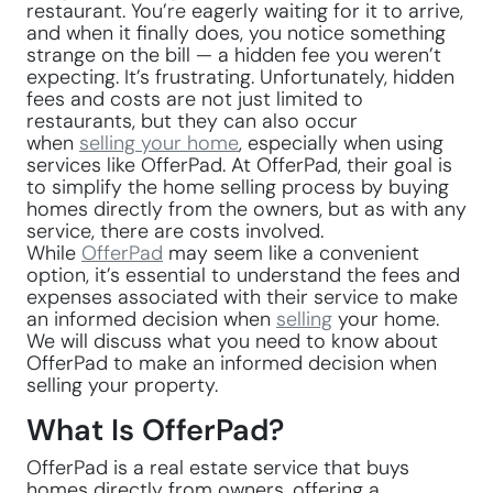
restaurant. You’re eagerly waiting for it to arrive,
and when it finally does, you notice something
strange on the bill — a hidden fee you weren’t
expecting. It’s frustrating. Unfortunately, hidden
fees and costs are not just limited to
restaurants, but they can also occur
when
selling your home
, especially when using
services like OfferPad. At OfferPad, their goal is
to simplify the home selling process by buying
homes directly from the owners, but as with any
service, there are costs involved.
While
OfferPad
may seem like a convenient
option, it’s essential to understand the fees and
expenses associated with their service to make
an informed decision when
selling
your home.
We will discuss what you need to know about
OfferPad to make an informed decision when
selling your property.
What Is OfferPad?
OfferPad is a real estate service that buys
homes directly from owners, offering a