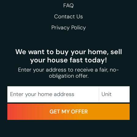
FAQ
Contact Us
Privacy Policy
We want to buy your home, sell
your house fast today!
Enter your address to receive a fair, no-
obligation offer.
City
Street Address
Unit
State
Zip Code