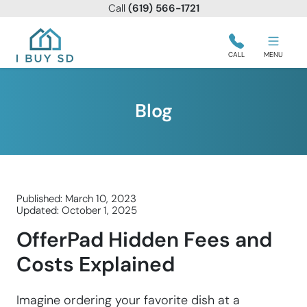
Call
(619) 566-1721
I Buy SD
CALL
MENU
Blog
Published: March 10, 2023
Updated: October 1, 2025
OfferPad Hidden Fees and
Costs Explained
Imagine ordering your favorite dish at a