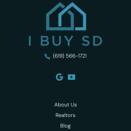
I Buy SD
(619) 566-1721
About Us
Realtors
Blog