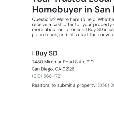
Homebuyer in San 
Questions? We’re here to help! Whethe
receive a cash offer for your property 
more about our process, I Buy SD is eag
get in touch, and let’s start the conver
I Buy SD
7480 Miramar Road Suite 210
San Diego, CA 92126
(619) 566-1721
Realtors, to submit a property:
(858) 