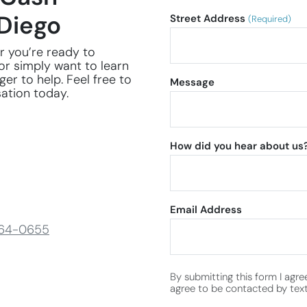
Diego
Street Address
(Required)
r you’re ready to
or simply want to learn
er to help. Feel free to
Message
sation today.
How did you hear about us
Email Address
264-0655
By submitting this form I agre
agree to be contacted by text