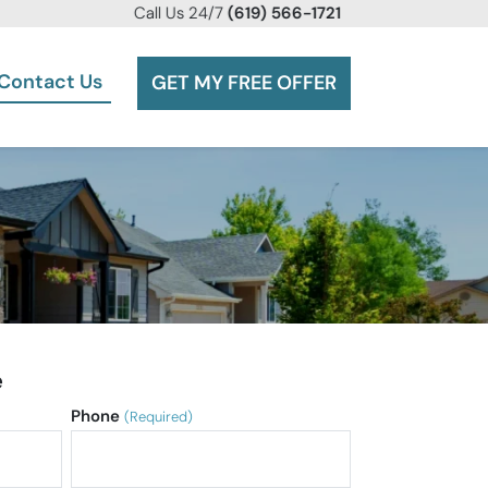
Call
Us 24/7
(619) 566-1721
Contact Us
GET MY FREE OFFER
e
Phone
(Required)