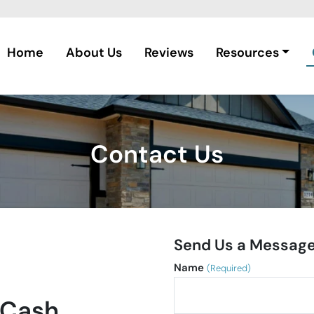
Home
About Us
Reviews
Resources
Contact Us
Send Us a Messag
Name
(Required)
 Cash