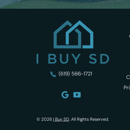
I Buy SD
(619) 566-1721
C
Pr
© 2026
I Buy SD
.
All Rights Reserved.