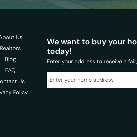
About Us
We want to buy your hom
Realtors
today!
Blog
Enter your address to receive a fair,
FAQ
City
Street Address
ontact Us
ivacy Policy
State
Zip Code