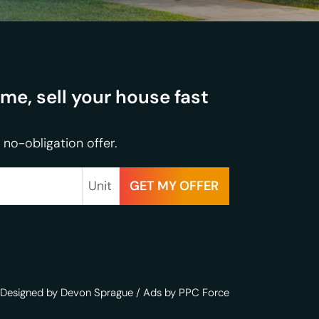
e, sell your house fast
 no-obligation offer.
Unit
Designed by Devon Sprague
/
Ads by PPC Force