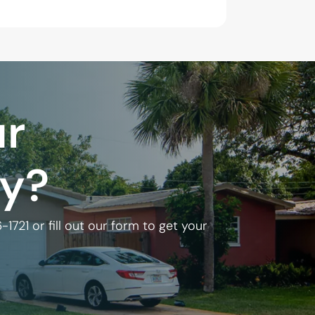
ur
ly?
6-1721
or fill out our form to get your