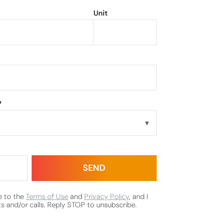
Unit
?
e to the
Terms of Use
and
Privacy Policy
, and I
s and/or calls. Reply STOP to unsubscribe.