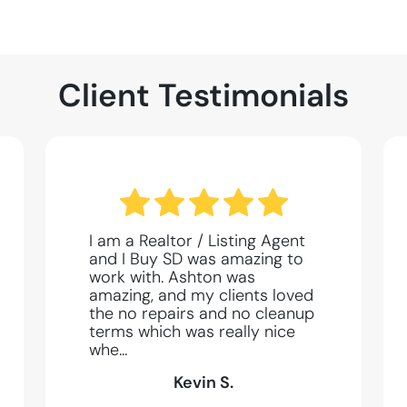
Client Testimonials
I am a Realtor / Listing Agent
and I Buy SD was amazing to
work with. Ashton was
amazing, and my clients loved
the no repairs and no cleanup
terms which was really nice
whe...
Kevin S.