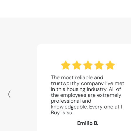
The most reliable and
trustworthy company I’ve met
in this housing industry. All of
the employees are extremely
Previous
professional and
knowledgeable. Every one at I
Buy is su...
Emilio B.