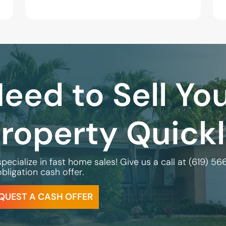
eed to Sell Yo
roperty Quick
pecialize in fast home sales! Give us a call at
(619) 56
bligation cash offer.
QUEST A CASH OFFER