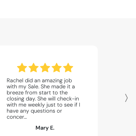
Rachel did an amazing job
with my Sale. She made it a
breeze from start to the
closing day. She will check-in
N
with me weekly just to see if I
have any questions or
concer...
Mary E.