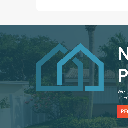
N
P
We s
no-o
RE