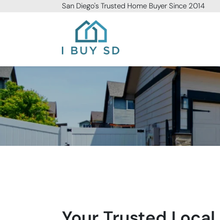
San Diego
's Trusted Home Buyer Since 2014
I Buy SD
Your Trusted Local