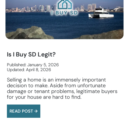
Is I Buy SD Legit?
Published: January 5, 2026
Updated: April 8, 2026
Selling a home is an immensely important
decision to make. Aside from unfortunate
damage or tenant problems, legitimate buyers
for your house are hard to find.
READ POST →