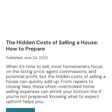
The Hidden Costs of Selling a House:
How to Prepare
Published: June 24, 2025
When it’s time to sell, most homeowners focus
on the listing price, agent commissions, and
potential profit, but the hidden costs of selling a
house can quickly add up. From repairs to
closing fees, these often-overlooked home
selling expenses can shrink your bottom line if
you’re not prepared. Knowing what to expect
upfront helps you…