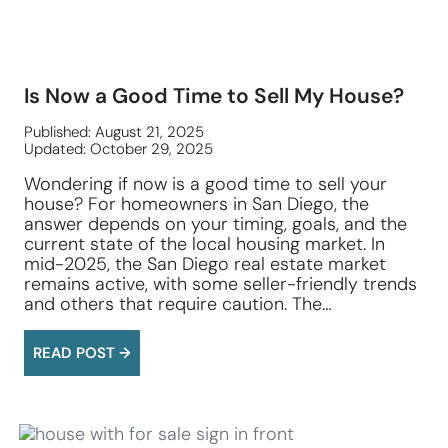
Is Now a Good Time to Sell My House?
Published: August 21, 2025
Updated: October 29, 2025
Wondering if now is a good time to sell your
house? For homeowners in San Diego, the
answer depends on your timing, goals, and the
current state of the local housing market. In
mid-2025, the San Diego real estate market
remains active, with some seller-friendly trends
and others that require caution. The…
READ POST →