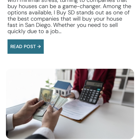
with minimal stress, turning to companies that
buy houses can be a game-changer. Among the
options available, I Buy SD stands out as one of
the best companies that will buy your house
fast in San Diego. Whether you need to sell
quickly due to a job…
READ POST →