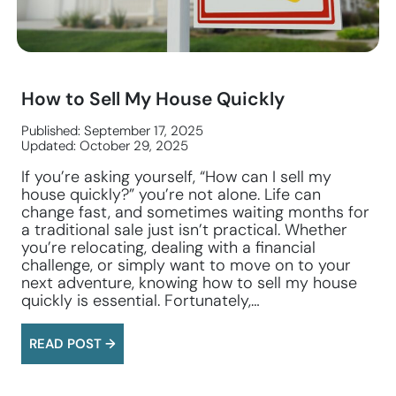
How to Sell My House Quickly
Published: September 17, 2025
Updated: October 29, 2025
If you’re asking yourself, “How can I sell my
house quickly?” you’re not alone. Life can
change fast, and sometimes waiting months for
a traditional sale just isn’t practical. Whether
you’re relocating, dealing with a financial
challenge, or simply want to move on to your
next adventure, knowing how to sell my house
quickly is essential. Fortunately,…
READ POST →