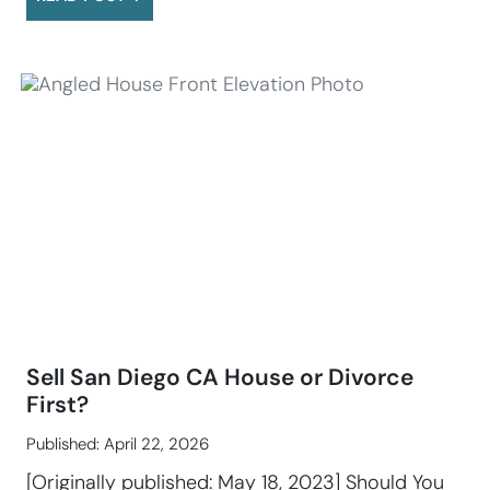
Sell San Diego CA House or Divorce
First?
Published: April 22, 2026
[Originally published: May 18, 2023] Should You