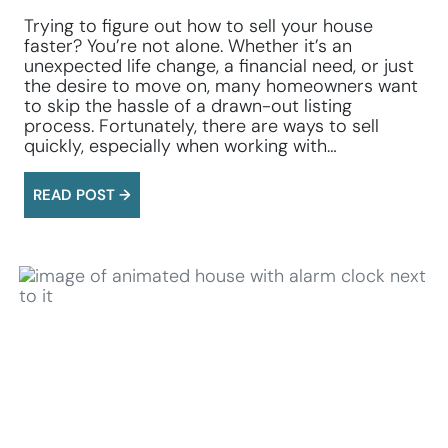
Trying to figure out how to sell your house
faster? You’re not alone. Whether it’s an
unexpected life change, a financial need, or just
the desire to move on, many homeowners want
to skip the hassle of a drawn-out listing
process. Fortunately, there are ways to sell
quickly, especially when working with…
READ POST →