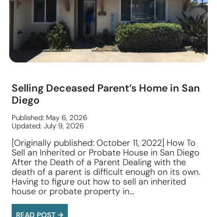
Selling Deceased Parent’s Home in San
Diego
Published: May 6, 2026
Updated: July 9, 2026
[Originally published: October 11, 2022] How To
Sell an Inherited or Probate House in San Diego
After the Death of a Parent Dealing with the
death of a parent is difficult enough on its own.
Having to figure out how to sell an inherited
house or probate property in…
READ POST →