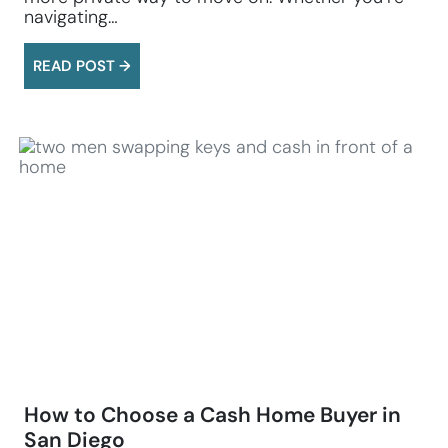
navigating…
READ POST →
How to Choose a Cash Home Buyer in
San Diego