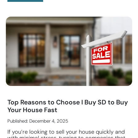
Top Reasons to Choose I Buy SD to Buy
Your House Fast
Published: December 4, 2025
If you’re looking to sell your house quickly and