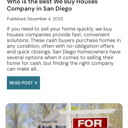
Who is the Best We Buy Houses
Company in San Diego
Published: December 4, 2025
If you need to sell your home quickly, we buy
houses companies provide fast, convenient
solutions. These cash buyers purchase homes in
any condition, often with no-obligation offers
and quick closings. San Diego homeowners have
several options when it comes to selling their
home for cash, but finding the right company
can make all…
READ POST →