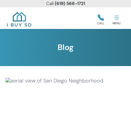
Call
(619) 566-1721
I Buy SD
CALL
MENU
Blog