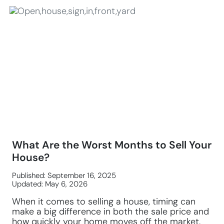
What Are the Worst Months to Sell Your
House?
Published: September 16, 2025
Updated: May 6, 2026
When it comes to selling a house, timing can
make a big difference in both the sale price and
how quickly your home moves off the market.