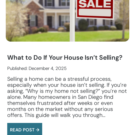
What to Do If Your House Isn’t Selling?
Published: December 4, 2025
Selling a home can be a stressful process,
especially when your house isn’t selling. If you’re
asking, “Why is my home not selling?” you’re not
alone. Many homeowners in San Diego find
themselves frustrated after weeks or even
months on the market without any serious
offers. This guide will walk you through…
READ POST →