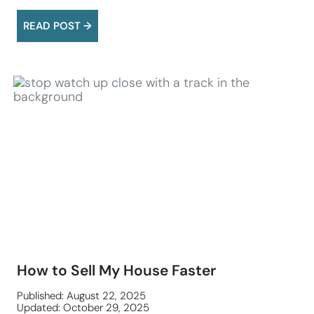
READ POST →
How to Sell My House Faster
Published: August 22, 2025
Updated: October 29, 2025