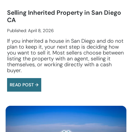
Selling Inherited Property in San Diego
CA
Published: April 8, 2026
If you inherited a house in San Diego and do not
plan to keep it, your next step is deciding how
you want to sell it. Most sellers choose between
listing the property with an agent, selling it
themselves, or working directly with a cash
buyer.
READ POST →