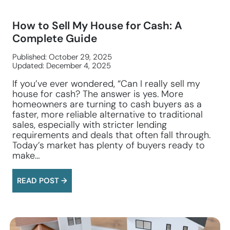
How to Sell My House for Cash: A
Complete Guide
Published: October 29, 2025
Updated: December 4, 2025
If you’ve ever wondered, “Can I really sell my
house for cash? The answer is yes. More
homeowners are turning to cash buyers as a
faster, more reliable alternative to traditional
sales, especially with stricter lending
requirements and deals that often fall through.
Today’s market has plenty of buyers ready to
make…
READ POST →