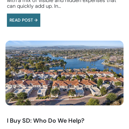
with a mix of visible and hidden expenses that
can quickly add up. In…
READ POST →
I Buy SD: Who Do We Help?