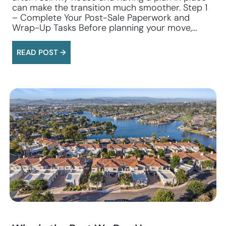
can make the transition much smoother. Step 1
– Complete Your Post-Sale Paperwork and
Wrap-Up Tasks Before planning your move,…
READ POST →