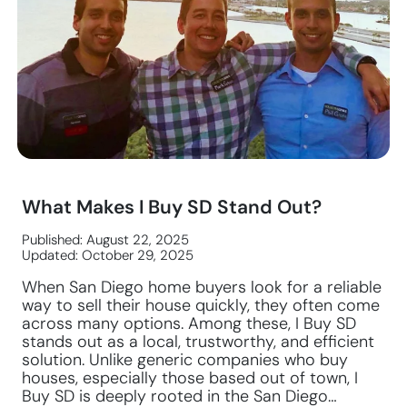
What Makes I Buy SD Stand Out?
Published: August 22, 2025
Updated: October 29, 2025
When San Diego home buyers look for a reliable
way to sell their house quickly, they often come
across many options. Among these, I Buy SD
stands out as a local, trustworthy, and efficient
solution. Unlike generic companies who buy
houses, especially those based out of town, I
Buy SD is deeply rooted in the San Diego…