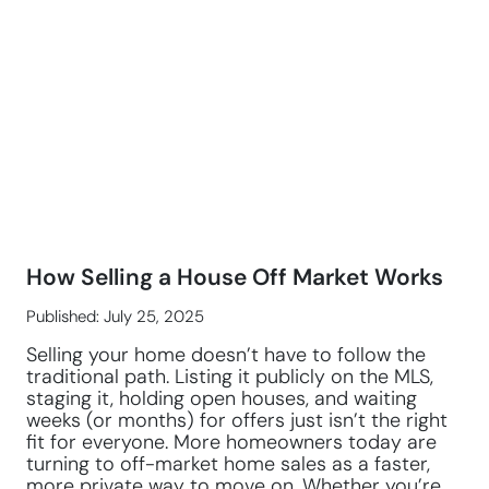
How Selling a House Off Market Works
Published: July 25, 2025
Selling your home doesn’t have to follow the
traditional path. Listing it publicly on the MLS,
staging it, holding open houses, and waiting
weeks (or months) for offers just isn’t the right
fit for everyone. More homeowners today are
turning to off-market home sales as a faster,
more private way to move on. Whether you’re