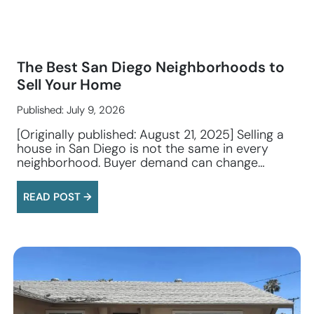
The Best San Diego Neighborhoods to
Sell Your Home
Published: July 9, 2026
[Originally published: August 21, 2025] Selling a
house in San Diego is not the same in every
neighborhood. Buyer demand can change…
READ POST →