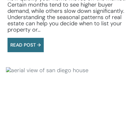
Certain months tend to see higher buyer
demand, while others slow down significantly.
Understanding the seasonal patterns of real
estate can help you decide when to list your
property or…
READ POST →