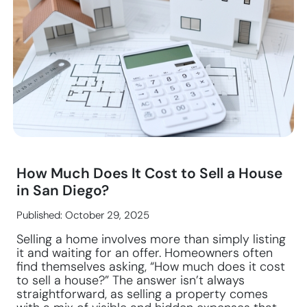
How Much Does It Cost to Sell a House
in San Diego?
Published: October 29, 2025
Selling a home involves more than simply listing
it and waiting for an offer. Homeowners often
find themselves asking, “How much does it cost
to sell a house?” The answer isn’t always
straightforward, as selling a property comes