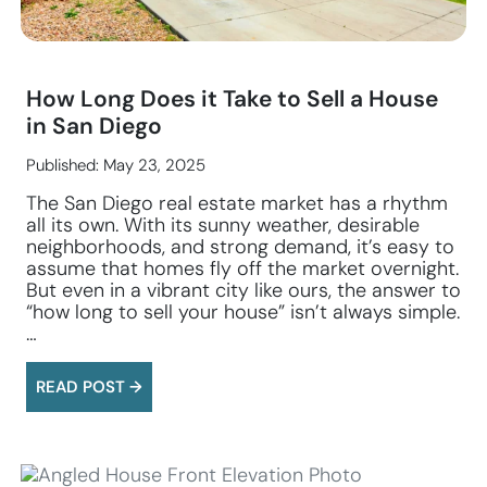
How Long Does it Take to Sell a House
in San Diego
Published: May 23, 2025
The San Diego real estate market has a rhythm
all its own. With its sunny weather, desirable
neighborhoods, and strong demand, it’s easy to
assume that homes fly off the market overnight.
But even in a vibrant city like ours, the answer to
“how long to sell your house” isn’t always simple.
…
READ POST →