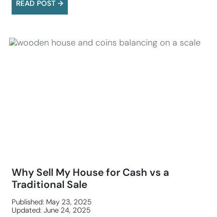
READ POST →
Why Sell My House for Cash vs a
Traditional Sale
Published: May 23, 2025
Updated: June 24, 2025