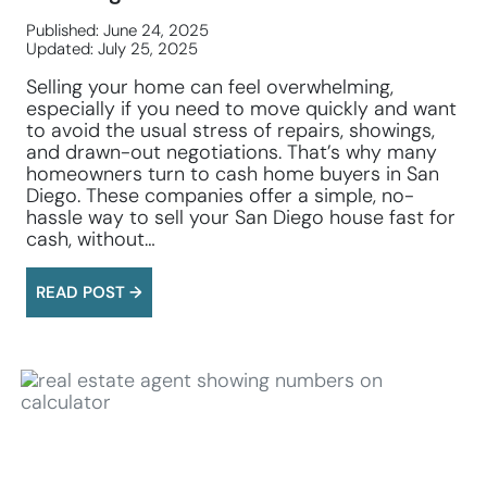
Published: June 24, 2025
Updated: July 25, 2025
Selling your home can feel overwhelming,
especially if you need to move quickly and want
to avoid the usual stress of repairs, showings,
and drawn-out negotiations. That’s why many
homeowners turn to cash home buyers in San
Diego. These companies offer a simple, no-
hassle way to sell your San Diego house fast for
cash, without…
READ POST →