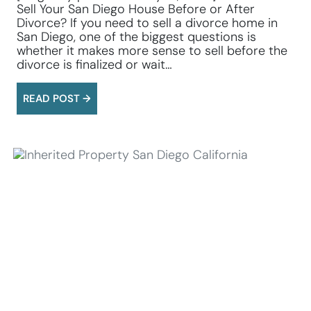
Sell Your San Diego House Before or After
Divorce? If you need to sell a divorce home in
San Diego, one of the biggest questions is
whether it makes more sense to sell before the
divorce is finalized or wait…
READ POST →