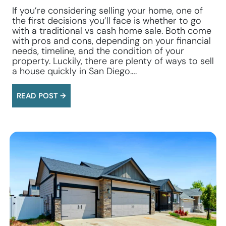
If you’re considering selling your home, one of
the first decisions you’ll face is whether to go
with a traditional vs cash home sale. Both come
with pros and cons, depending on your financial
needs, timeline, and the condition of your
property. Luckily, there are plenty of ways to sell
a house quickly in San Diego….
READ POST →