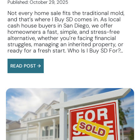
Published: October 29, 2025
Not every home sale fits the traditional mold,
and that’s where I Buy SD comes in. As local
cash house buyers in San Diego, we offer
homeowners a fast, simple, and stress-free
alternative, whether you’re facing financial
struggles, managing an inherited property, or
ready for a fresh start. Who Is I Buy SD For?…
READ POST →