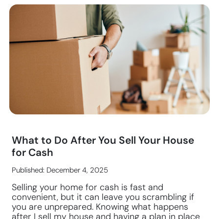
What to Do After You Sell Your House
for Cash
Published: December 4, 2025
Selling your home for cash is fast and
convenient, but it can leave you scrambling if
you are unprepared. Knowing what happens
after I sell my house and having a plan in place