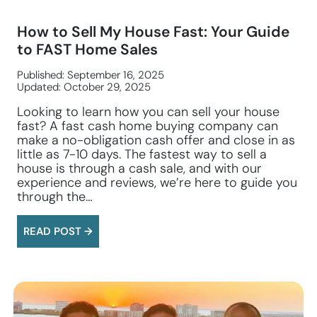
How to Sell My House Fast: Your Guide
to FAST Home Sales
Published: September 16, 2025
Updated: October 29, 2025
Looking to learn how you can sell your house
fast? A fast cash home buying company can
make a no-obligation cash offer and close in as
little as 7-10 days. The fastest way to sell a
house is through a cash sale, and with our
experience and reviews, we’re here to guide you
through the…
READ POST →