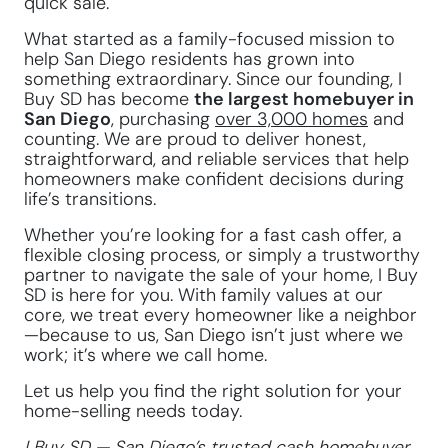
quick sale.
What started as a family-focused mission to
help San Diego residents has grown into
something extraordinary. Since our founding, I
Buy SD has become
the largest homebuyer in
San Diego
, purchasing
over 3,000 homes
and
counting. We are proud to deliver honest,
straightforward, and reliable services that help
homeowners make confident decisions during
life’s transitions.
Whether you’re looking for a fast cash offer, a
flexible closing process, or simply a trustworthy
partner to navigate the sale of your home, I Buy
SD is here for you. With family values at our
core, we treat every homeowner like a neighbor
—because to us, San Diego isn’t just where we
work; it’s where we call home.
Let us help you find the right solution for your
home-selling needs today.
I Buy SD — San Diego’s trusted cash homebuyer