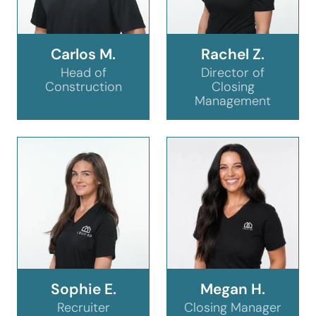
Carlos M.
Rachel Z.
Head of
Director of
Construction
Closing
Management
Sophie E.
Megan H.
Recruiter
Closing Manager