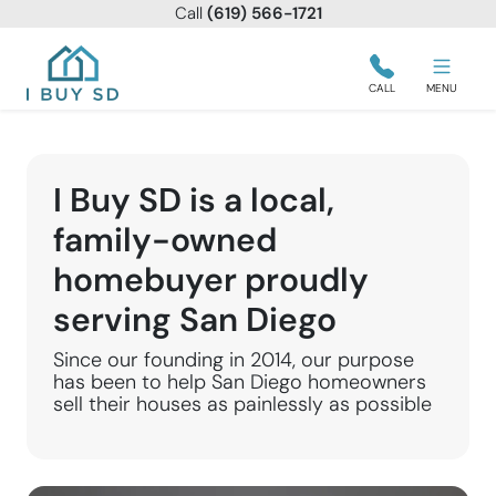
Call
(619) 566-1721
I Buy SD
CALL
MENU
I Buy SD is a local,
family-owned
homebuyer proudly
serving San Diego
Since our founding in 2014, our purpose
has been to help San Diego homeowners
sell their houses as painlessly as possible