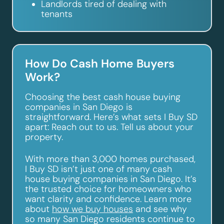
Landlords tired of dealing with
tenants
How Do Cash Home Buyers
Work?
Choosing the best cash house buying
companies in San Diego is
straightforward. Here’s what sets I Buy SD
apart: Reach out to us. Tell us about your
property.
With more than 3,000 homes purchased,
I Buy SD isn’t just one of many cash
house buying companies in San Diego. It’s
the trusted choice for homeowners who
want clarity and confidence. Learn more
about
how we buy houses
and see why
so many San Diego residents continue to