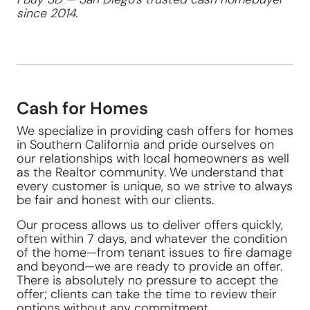
since 2014.
Cash for Homes
We specialize in providing cash offers for homes
in Southern California and pride ourselves on
our relationships with local homeowners as well
as the Realtor community. We understand that
every customer is unique, so we strive to always
be fair and honest with our clients.
Our process allows us to deliver offers quickly,
often within 7 days, and whatever the condition
of the home—from tenant issues to fire damage
and beyond—we are ready to provide an offer.
There is absolutely no pressure to accept the
offer; clients can take the time to review their
options without any commitment.