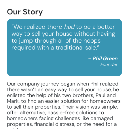
Our Story
“We realized there
had
to be a better
way to sell your house without having
to jump through all of the hoops
required with a traditional sale.”
–
Phil Green
Founder
Our company journey began when Phil realized
there wasn’t an easy way to sell your house, he
enlisted the help of his two brothers, Paul and
Mark, to find an easier solution for homeowners
to sell their properties. Their vision was simple:
offer alternative, hassle-free solutions to
homeowners facing challenges like damaged
properties, financial distress, or the need for a