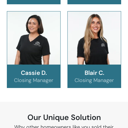
Cassie D.
Blair C.
Closing Manager
Closing Manager
Our Unique Solution
Why other homeowners like you sold their