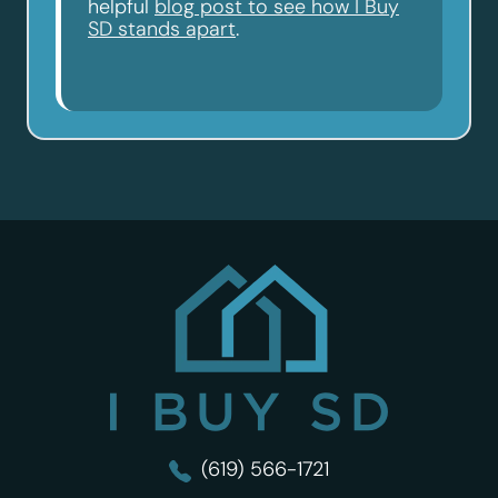
helpful
blog post to see how I Buy
SD stands apart
.
I Buy SD
(619) 566-1721