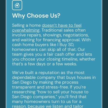
Why Choose Us?
Selling a home
doesn’t have to feel
overwhelming
. Traditional sales often
involve repairs, showings, negotiations,
and waiting for financing approval. With
cash home buyers like I Buy SD,
homeowners can skip all of that. Our
team gives you a fair cash offer and lets
you choose your closing timeline, whether
that’s a few days or a few weeks.
We’ve built a reputation as the most
dependable company that buys houses in
San Diego by making the process
transparent and stress-free. If you’re
researching “how to sell your house to
San Diego companies,” you’ll find that
many homeowners turn to us for a
reason, because we listen and tailor