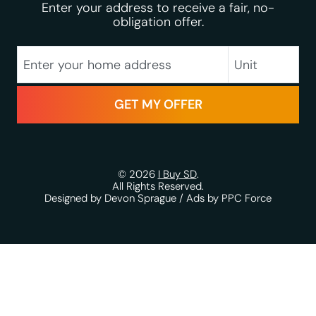
Enter your address to receive a fair, no-
obligation offer.
City
Street Address
Unit
State
Zip Code
© 2026
I Buy SD
.
All Rights Reserved.
Designed by Devon Sprague
/
Ads by PPC Force