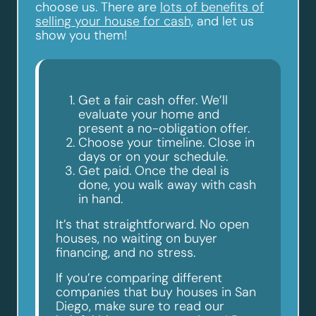
choose us. There are
lots of benefits of
selling your house for cash,
and let us
show you them!
Get a fair cash offer. We’ll
evaluate your home and
present a no-obligation offer.
Choose your timeline. Close in
days or on your schedule.
Get paid. Once the deal is
done, you walk away with cash
in hand.
It’s that straightforward. No open
houses, no waiting on buyer
financing, and no stress.
If you’re comparing different
companies that buy houses in San
Diego, make sure to read our