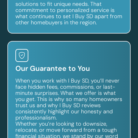
solutions to fit unique needs. That
commitment to personalized service is
what continues to set I Buy SD apart from
other homebuyers in the region.
Our Guarantee to You
When you work with I Buy SD, you’ll never
face hidden fees, commissions, or last-
minute surprises. What we offer is what
you get. This is why so many homeowners
trust us and why I Buy SD reviews
consistently highlight our honesty and
professionalism.
Whether you’re looking to downsize,
relocate, or move forward from a tough
financial situation, we stand by our word