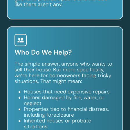
like there aren’t any.
Who Do We Help?
The simple answer: anyone who wants to
sell their house. But more specifically,
we’re here for homeowners facing tricky
situations. That might mean:
Houses that need expensive repairs
Homes damaged by fire, water, or
neglect
Properties tied to financial distress,
including foreclosure
Inherited houses or probate
situations