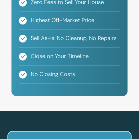
Zero Fees to Sell Your House
Highest Off-Market Price
Sell As-Is: No Cleanup, No Repairs
Close on Your Timeline
No Closing Costs