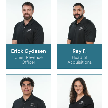
Erick Gydesen
Ray F.
Chief Revenue
Head of
Officer
Acquisitions