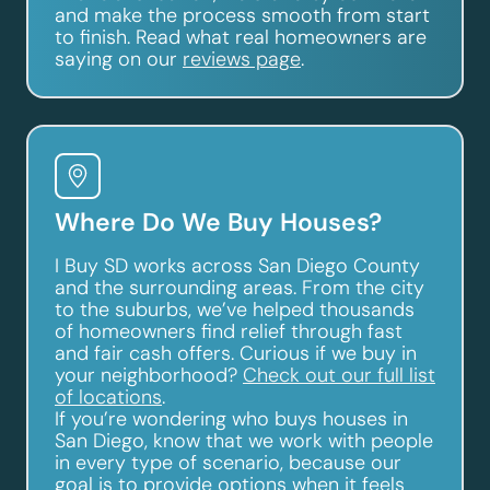
and make the process smooth from start
to finish. Read what real homeowners are
saying on our
reviews page
.
Where Do We Buy Houses?
I Buy SD works across San Diego County
and the surrounding areas. From the city
to the suburbs, we’ve helped thousands
of homeowners find relief through fast
and fair cash offers. Curious if we buy in
your neighborhood?
Check out our full list
of locations
.
If you’re wondering who buys houses in
San Diego, know that we work with people
in every type of scenario, because our
goal is to provide options when it feels