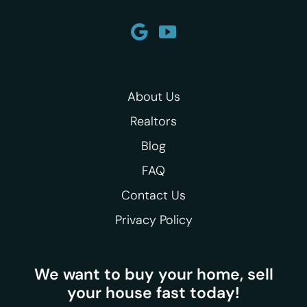
About Us
Realtors
Blog
FAQ
Contact Us
Privacy Policy
We want to buy your home, sell
your house fast today!