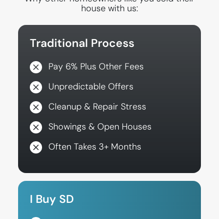
house with us:
Traditional Process
Pay 6% Plus Other Fees
Unpredictable Offers
Cleanup & Repair Stress
Showings & Open Houses
Often Takes 3+ Months
I Buy SD