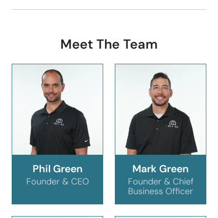
Meet The Team
Phil Green
Mark Green
Founder & CEO
Founder & Chief
Business Officer