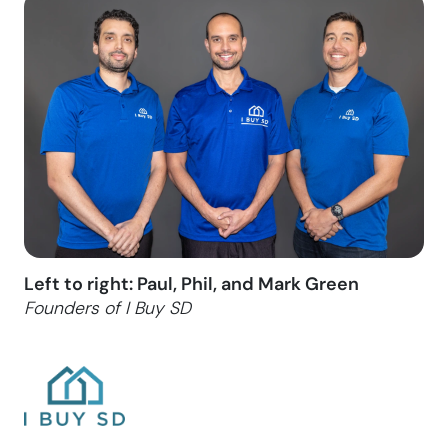
Left to right: Paul, Phil, and Mark Green
Founders of I Buy SD