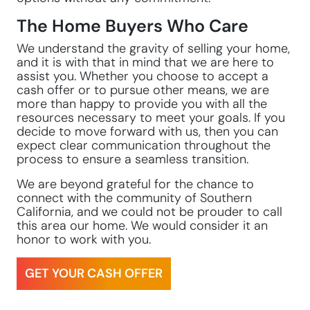
The Home Buyers Who Care
We understand the gravity of selling your home,
and it is with that in mind that we are here to
assist you. Whether you choose to accept a
cash offer or to pursue other means, we are
more than happy to provide you with all the
resources necessary to meet your goals. If you
decide to move forward with us, then you can
expect clear communication throughout the
process to ensure a seamless transition.
We are beyond grateful for the chance to
connect with the community of Southern
California, and we could not be prouder to call
this area our home. We would consider it an
honor to work with you.
GET YOUR CASH OFFER